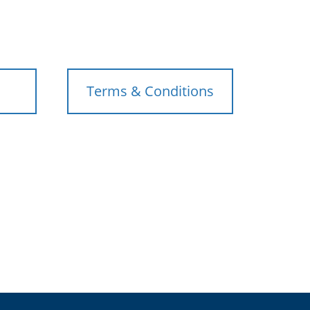
Terms & Conditions