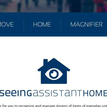
MOVE
HOME
MAGNIFIER
r for you to recognize and manage dozens of items of everyday use.