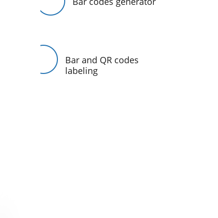
Bar codes generator
Bar and QR codes
labeling