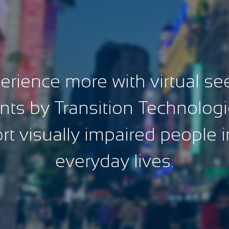
erience more with virtual se
nts by Transition Technologi
t visually impaired people i
everyday lives.