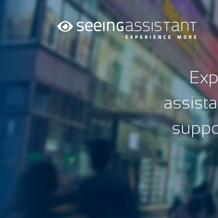
Exp
assista
suppor