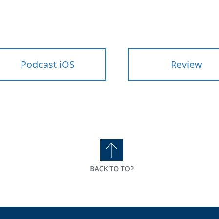
Podcast iOS
Review