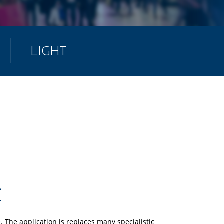
LIGHT
 The application is replaces many specialistic