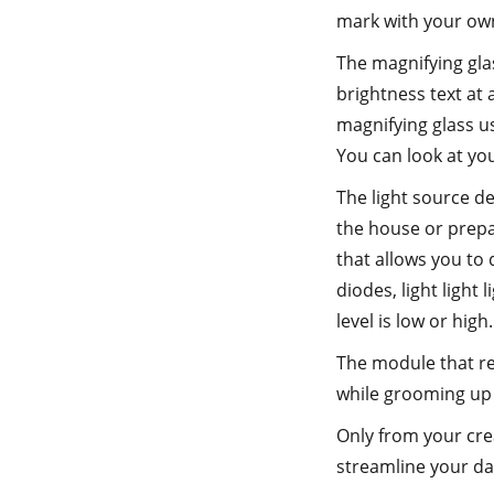
mark with your ow
The magnifying glas
brightness text at 
magnifying glass us
You can look at you
The light source de
the house or prepar
that allows you to 
diodes, light light 
level is low or high.
The module that rec
while grooming up 
Only from your crea
streamline your day