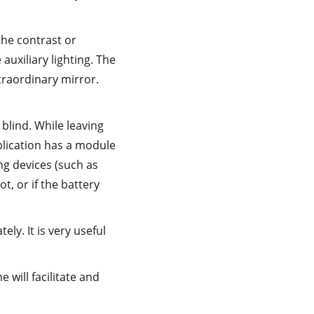
the contrast or
auxiliary lighting. The
xtraordinary mirror.
 blind. While leaving
pplication has a module
ing devices (such as
t, or if the battery
ly. It is very useful
will facilitate and