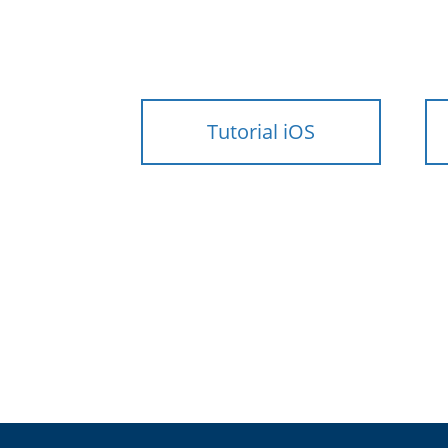
Tutorial iOS