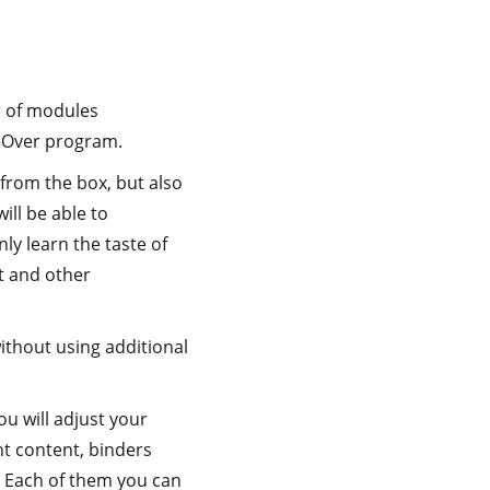
r of modules
ceOver program.
from the box, but also
ill be able to
ly learn the taste of
t and other
without using additional
u will adjust your
nt content, binders
 Each of them you can