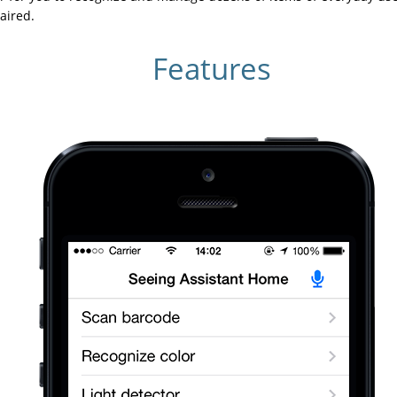
aired.
Features