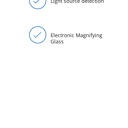
Light source detection
Electronic Magnifying
Glass