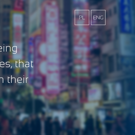
PL
ENG
eing
es, that
n their