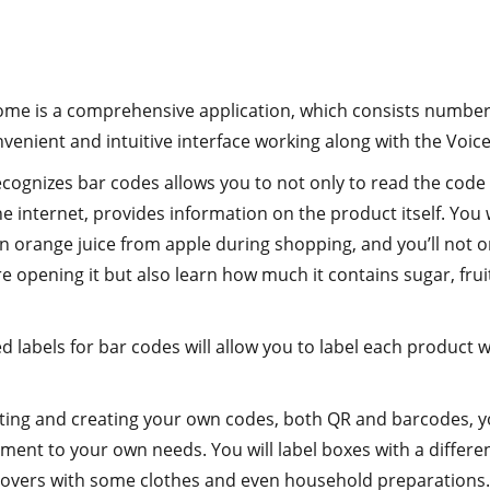
ome is a comprehensive application, which consists numbe
venient and intuitive interface working along with the Voi
cognizes bar codes allows you to not only to read the code 
e internet, provides information on the product itself. You w
 orange juice from apple during shopping, and you’ll not on
e opening it but also learn how much it contains sugar, frui
 labels for bar codes will allow you to label each product 
inting and creating your own codes, both QR and barcodes, yo
ent to your own needs. You will label boxes with a differe
overs with some clothes and even household preparations.