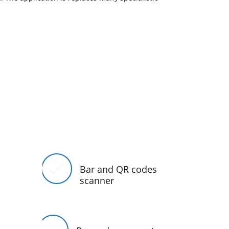
Bar and QR codes
scanner