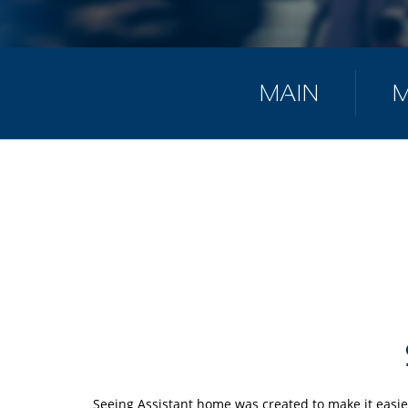
MAIN
Seeing Assistant home was created to make it easie