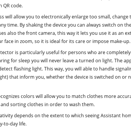
n QR code.
s will allow you to electronically enlarge too small, change 
any time. By shaking the device you can always switch on the 
es also the front camera, this way it lets you use it as an e
r face in zoom, so it is ideal for its care or impose make-up.
tector is particularly useful for persons who are completely
ing for sleep you will never leave a turned on light. The a
detect flashing light. This way, you will able to handle signal
light) that inform you, whether the device is switched on or no
ognizes colors will allow you to match clothes more accurate
and sorting clothes in order to wash them.
tivity depends on the extent to which seeing Assistant home 
-to-day life.