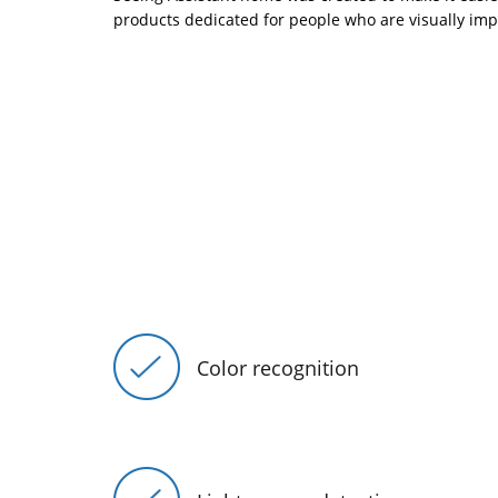
products dedicated for people who are visually imp
Color recognition