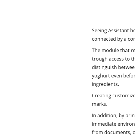
Seeing Assistant h
connected by a con
The module that re
trough access to th
distinguish between
yoghurt even befor
ingredients.
Creating customized
marks.
In addition, by pr
immediate environm
from documents, c