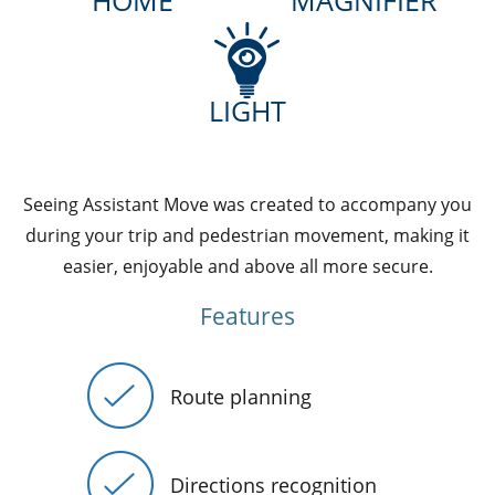
HOME
MAGNIFIER
LIGHT
Seeing Assistant Move was created to accompany you
during your trip and pedestrian movement, making it
easier, enjoyable and above all more secure.
Features
Route planning
Directions recognition