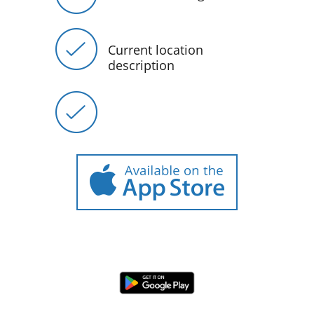
Current location
description