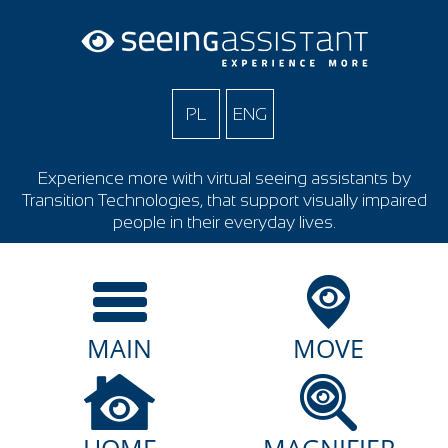
PL
ENG
Experience more with virtual seeing assistants by
Transition Technologies, that support visually impaired
people in their everyday lives.
MAIN
MOVE