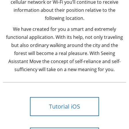
cellular network or Wi-Fi you’ll continue to receive
information about their position relative to the
following location.
We have created for you a smart and extremely
functional application. With its help, not only traveling
but also ordinary walking around the city and the
forest will become a real pleasure. With Seeing
Asisstant Move the concept of self-reliance and self-
sufficiency will take on a new meaning for you.
Tutorial iOS