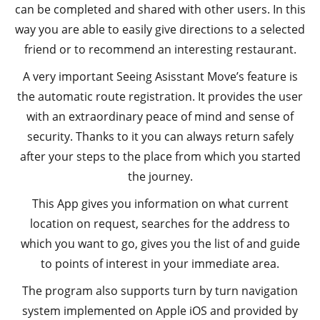
can be completed and shared with other users. In this
way you are able to easily give directions to a selected
friend or to recommend an interesting restaurant.
A very important Seeing Asisstant Move’s feature is
the automatic route registration. It provides the user
with an extraordinary peace of mind and sense of
security. Thanks to it you can always return safely
after your steps to the place from which you started
the journey.
This App gives you information on what current
location on request, searches for the address to
which you want to go, gives you the list of and guide
to points of interest in your immediate area.
The program also supports turn by turn navigation
system implemented on Apple iOS and provided by