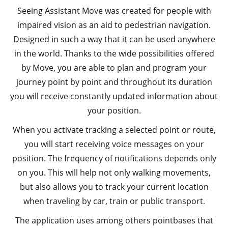
Seeing Assistant Move was created for people with
impaired vision as an aid to pedestrian navigation.
Designed in such a way that it can be used anywhere
in the world. Thanks to the wide possibilities offered
by Move, you are able to plan and program your
journey point by point and throughout its duration
you will receive constantly updated information about
your position.
When you activate tracking a selected point or route,
you will start receiving voice messages on your
position. The frequency of notifications depends only
on you. This will help not only walking movements,
but also allows you to track your current location
when traveling by car, train or public transport.
The application uses among others pointbases that