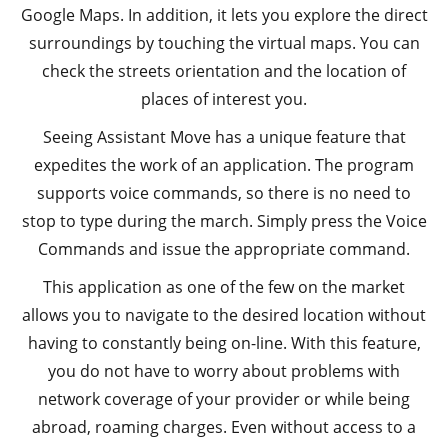
Google Maps. In addition, it lets you explore the direct
surroundings by touching the virtual maps. You can
check the streets orientation and the location of
places of interest you.
Seeing Assistant Move has a unique feature that
expedites the work of an application. The program
supports voice commands, so there is no need to
stop to type during the march. Simply press the Voice
Commands and issue the appropriate command.
This application as one of the few on the market
allows you to navigate to the desired location without
having to constantly being on-line. With this feature,
you do not have to worry about problems with
network coverage of your provider or while being
abroad, roaming charges. Even without access to a