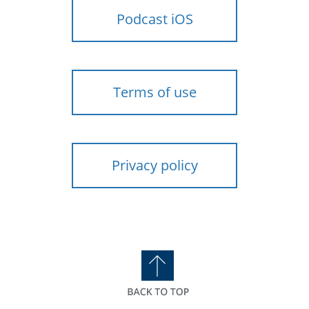
Podcast iOS
Terms of use
Privacy policy